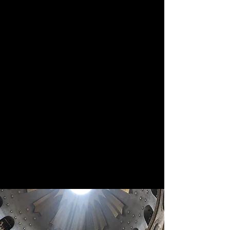
States and one in Canada, have
been established to provide
support to the College. The
American Let Light Shine out of
Darkness campaign has a two-
pronged goal of keeping the
College financially solvent through
2025 and building the endowment
to ensure its future financial health.
The Canadian Let Light Shine
campaign objective is to provide
funds to cover the salaries of the
remaining college staff in 2025.