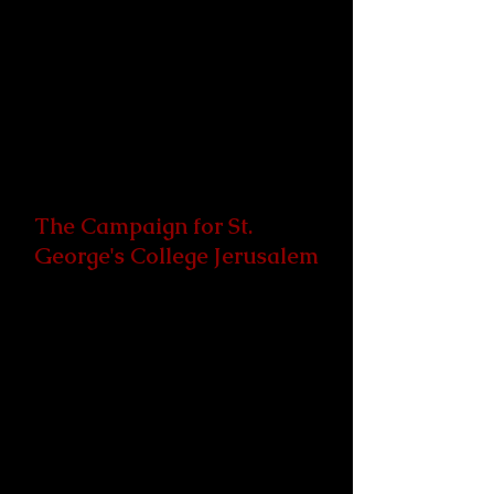
(NAC), comprising the United
States and Canada, has been
financial support for St. George's
College. NAC's other
responsibility is to assist pilgrims
and scholars in their journey to the
College and the Holy Land.
The Campaign for St.
George's College Jerusalem
Under normal circumstances, St.
George’s College is financially self-
sustaining. The on-going war has
disrupted the College's revenue
stream. To ensure the College
survives and thrives, two
campaigns, one in the United