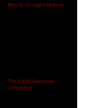
Why St. George's Matters
St. George’s College is the
Anglican Communion’s primary
center for religious dialogue and
understanding through pilgrimage,
formation, education, encounter,
and—crucially—reconciliation. The
experience had at St. George's
ripples out into the world, with St.
George's alumni serving as God's
agents of reconciliation and peace.
The North American
Committee
Since 1988, The primary role of the
North American Committee's