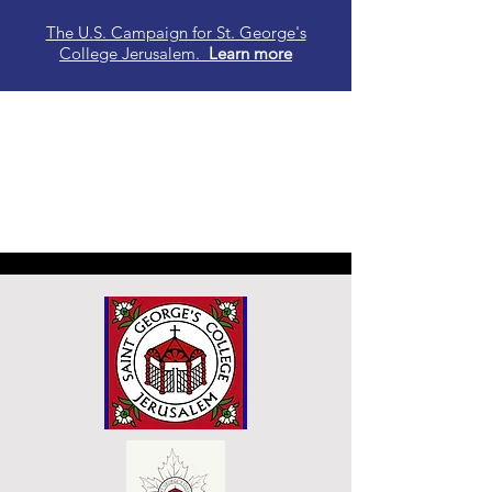
The U.S. Campaign for St. George's
College Jerusalem.
Learn
more