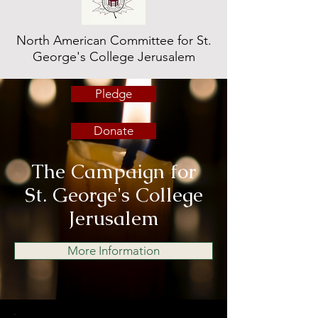
North American Committee for St.
George's College Jerusalem
Pledge
Donate
The Campaign for
St. George's College
Jerusalem
More Information