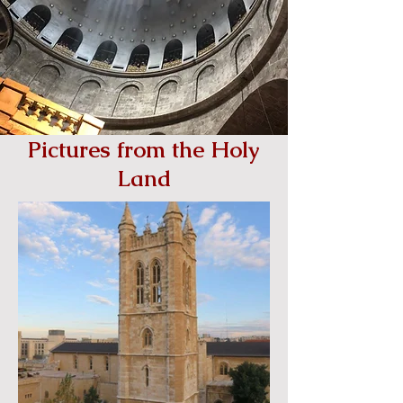
Pictures from the Holy
Land